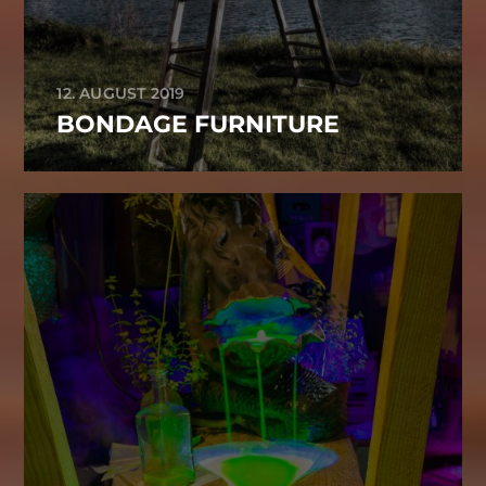
12. AUGUST 2019
BONDAGE FURNITURE