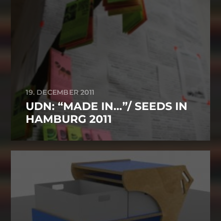
19. DECEMBER 2011
UDN: “MADE IN…”/ SEEDS IN
HAMBURG 2011