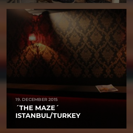
19. DECEMBER 2015
´THE MAZE´
ISTANBUL/TURKEY