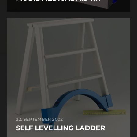
22. SEPTEMBER 2002
SELF LEVELLING LADDER