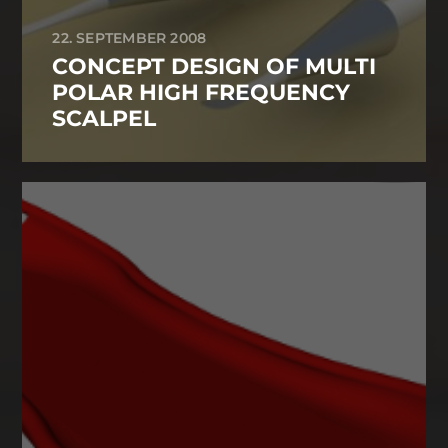
22. SEPTEMBER 2008
CONCEPT DESIGN OF MULTI
POLAR HIGH FREQUENCY
SCALPEL