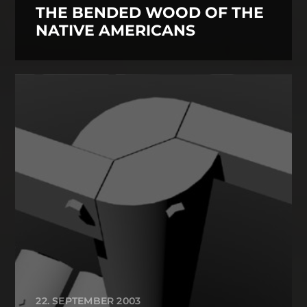
THE BENDED WOOD OF THE
NATIVE AMERICANS
22. SEPTEMBER 2003