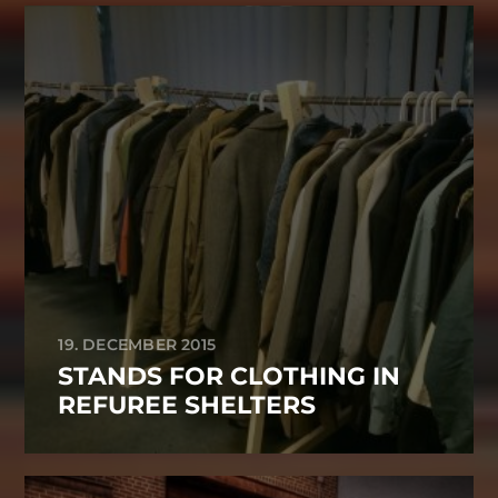
19. DECEMBER 2015
STANDS FOR CLOTHING IN
REFUREE SHELTERS