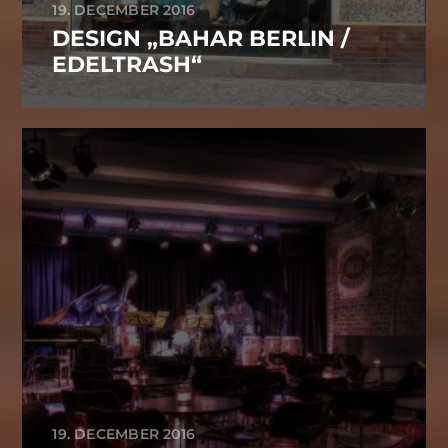
19. DECEMBER 2016
DESIGN „BAHAR BERLIN /
EDELTRASH“
19. DECEMBER 2016