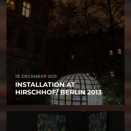
19. DECEMBER 2013
INSTALLATION AT
HIRSCHHOF/ BERLIN 2013