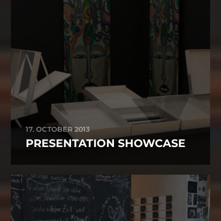
17. OCTOBER 2013
PRESENTATION SHOWCASE