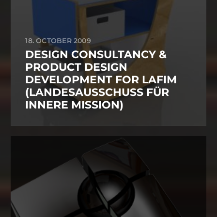
18. OCTOBER 2009
DESIGN CONSULTANCY &
PRODUCT DESIGN
DEVELOPMENT FOR LAFIM
(LANDESAUSSCHUSS FÜR
INNERE MISSION)