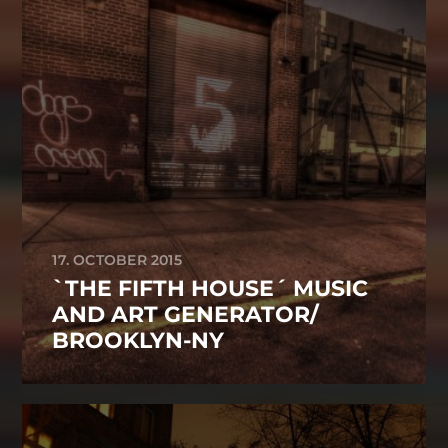
17. OCTOBER 2015
`THE FIFTH HOUSE´ MUSIC
AND ART GENERATOR/
BROOKLYN-NY