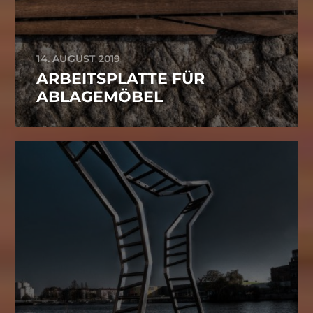
14. AUGUST 2019
ARBEITSPLATTE FÜR
ABLAGEMÖBEL