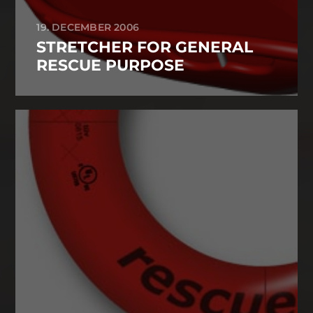
19. DECEMBER 2006
STRETCHER FOR GENERAL
RESCUE PURPOSE