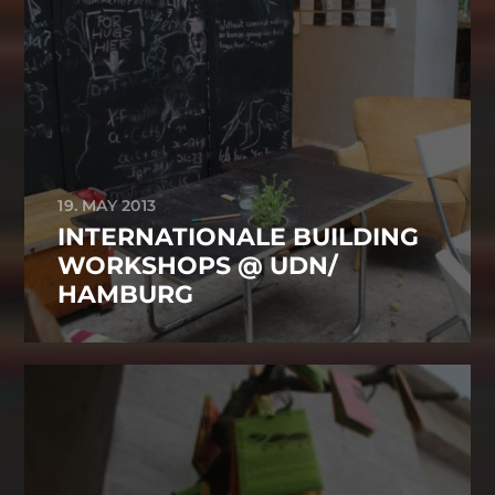
19. MAY 2013
INTERNATIONALE BUILDING
WORKSHOPS @ UDN/
HAMBURG