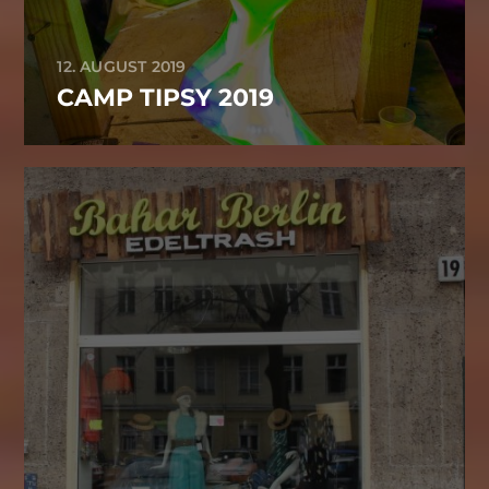
12. AUGUST 2019
CAMP TIPSY 2019