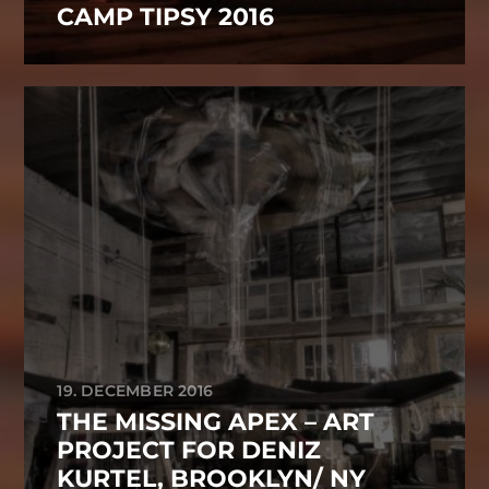
CAMP TIPSY 2016
19. DECEMBER 2016
THE MISSING APEX – ART
PROJECT FOR DENIZ
KURTEL, BROOKLYN/ NY