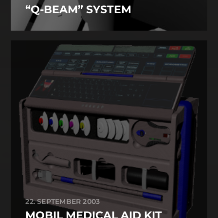
“Q-BEAM” SYSTEM
22. SEPTEMBER 2003
MOBIL MEDICAL AID KIT