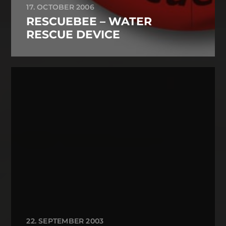
17. OCTOBER 2006
RESCUEBEE – WATER
RESCUE DEVICE
22. SEPTEMBER 2003