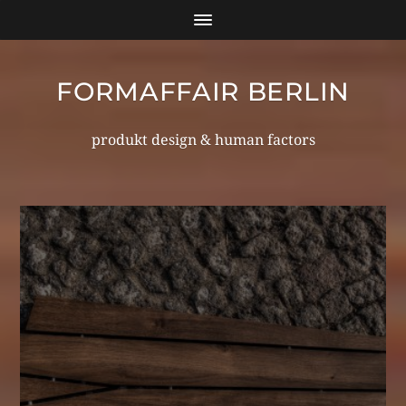
FORMAFFAIR BERLIN
produkt design & human factors