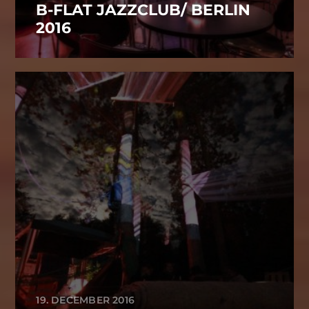
B-FLAT JAZZCLUB/ BERLIN
2016
19. DECEMBER 2016