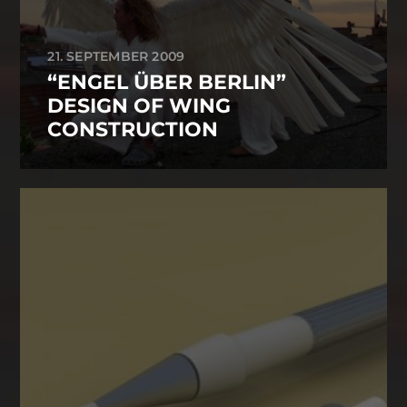
21. SEPTEMBER 2009
“ENGEL ÜBER BERLIN”
DESIGN OF WING
CONSTRUCTION