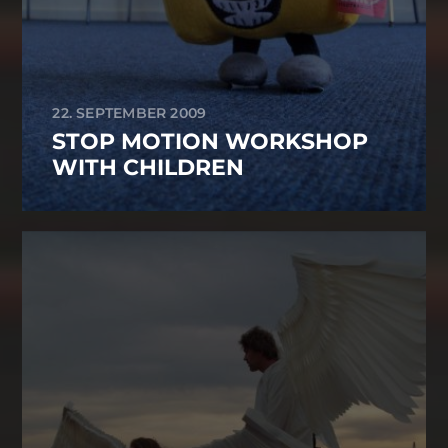
22. SEPTEMBER 2009
STOP MOTION WORKSHOP
WITH CHILDREN