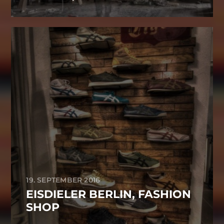
19. SEPTEMBER 2016
EISDIELER BERLIN, FASHION
SHOP