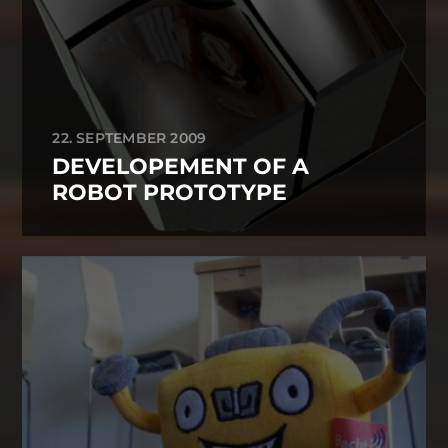
22. SEPTEMBER 2009
DEVELOPEMENT OF A
ROBOT PROTOTYPE