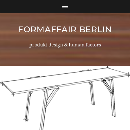
FORMAFFAIR BERLIN
produkt design & human factors