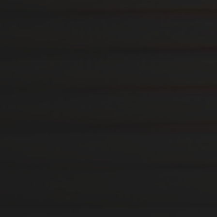
12. AUGUST 2019
BONDAGE FURNITURE