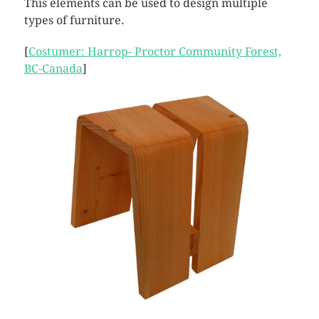
This elements can be used to design multiple
types of furniture.
[
Costumer: Harrop- Proctor Community Forest,
BC-Canada
]