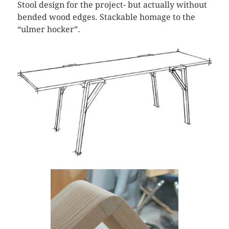
Stool design for the project- but actually without
bended wood edges. Stackable homage to the
“ulmer hocker”.