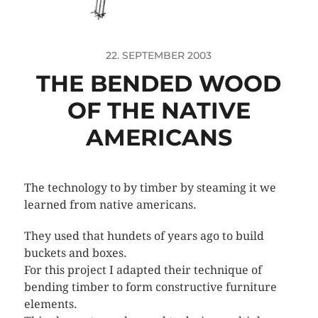
22. SEPTEMBER 2003
THE BENDED WOOD
OF THE NATIVE
AMERICANS
The technology to by timber by steaming it we
learned from native americans.
They used that hundets of years ago to build
buckets and boxes.
For this project I adapted their technique of
bending timber to form constructive furniture
elements.