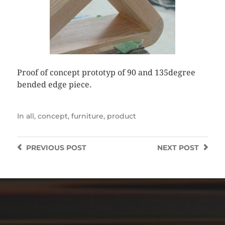
Proof of concept prototyp of 90 and 135degree
bended edge piece.
In
all
,
concept
,
furniture
,
product
PREVIOUS
POST
NEXT
POST