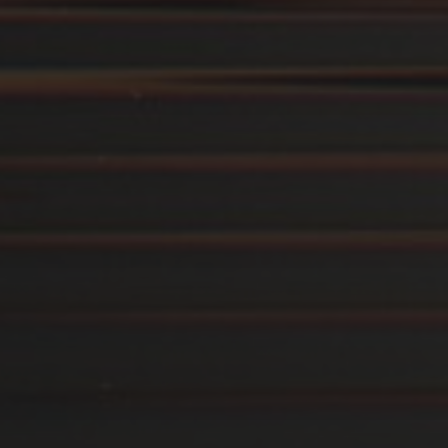
14. AUGUST 2019
ARBEITSPLATTE FÜR
ABLAGEMÖBEL