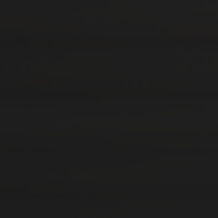
12. AUGUST 2019
BONDAGE FURNITURE