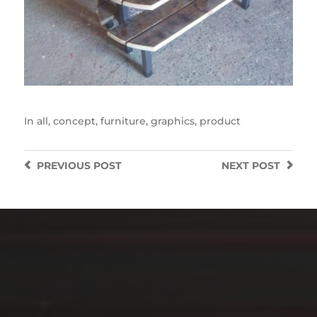
In
all
,
concept
,
furniture
,
graphics
,
product
PREVIOUS
POST
NEXT
POST