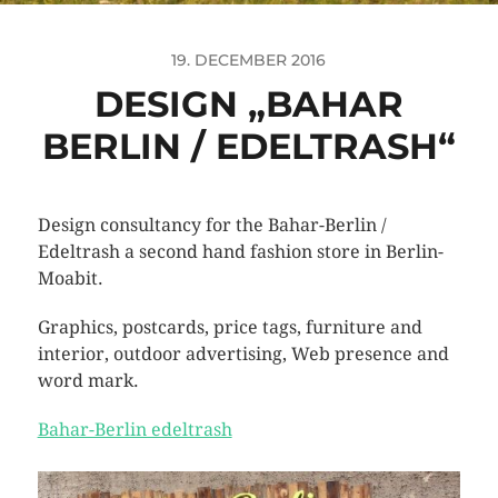
19. DECEMBER 2016
DESIGN „BAHAR
BERLIN / EDELTRASH“
Design consultancy for the Bahar-Berlin /
Edeltrash a second hand fashion store in Berlin-
Moabit.
Graphics, postcards, price tags, furniture and
interior, outdoor advertising, Web presence and
word mark
.
Bahar-Berlin edeltrash