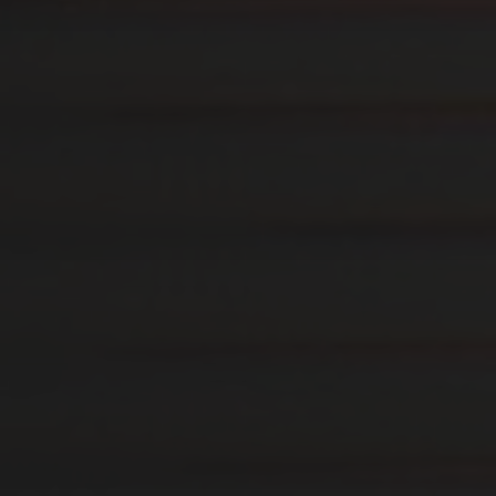
14. AUGUST 2019
ARBEITSPLATTE FÜR
ABLAGEMÖBEL