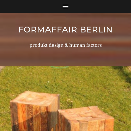
FORMAFFAIR BERLIN
produkt design & human factors