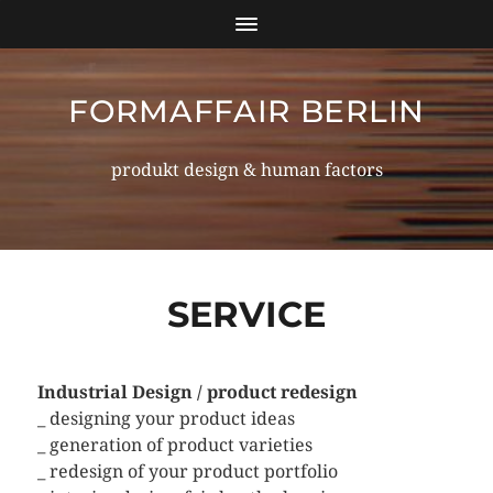
FORMAFFAIR BERLIN
produkt design & human factors
SERVICE
Industrial Design / product redesign
_ designing your product ideas
_ generation of product varieties
_ redesign of your product portfolio