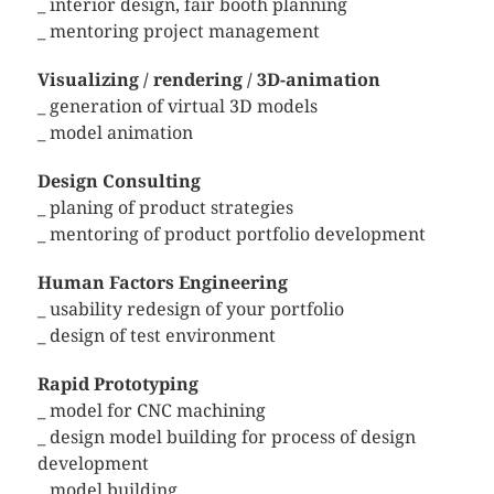
_ interior design, fair booth planning
_ mentoring project management
Visualizing / rendering / 3D-animation
_ generation of virtual 3D models
_ model animation
Design Consulting
_ planing of product strategies
_ mentoring of product portfolio development
Human Factors Engineering
_ usability redesign of your portfolio
_ design of test environment
Rapid Prototyping
_ model for CNC machining
_ design model building for process of design
development
_ model building